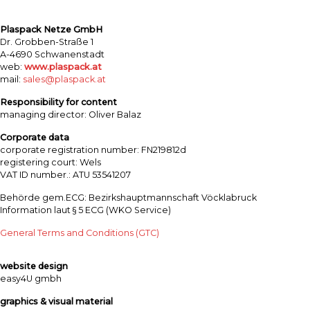
Plaspack Netze GmbH
Dr. Grobben-Straße 1
A-4690 Schwanenstadt
web:
www.plaspack.at
mail:
sales@plaspack.at
Responsibility for content
managing director: Oliver Balaz
Corporate data
corporate registration number: FN219812d
registering court: Wels
VAT ID number.: ATU 53541207
Behörde gem.ECG: Bezirkshauptmannschaft Vöcklabruck
Information laut § 5 ECG (WKO Service)
General Terms and Conditions (GTC)
website design
easy4U gmbh
graphics & visual material