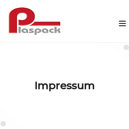
Impressum