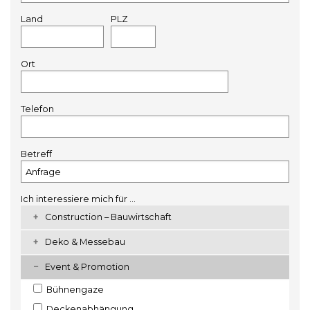
Land
PLZ
Ort
Telefon
Betreff
Ich interessiere mich für ...
Construction – Bauwirtschaft
Deko & Messebau
Event & Promotion
Bühnengaze
Deckenabhängung