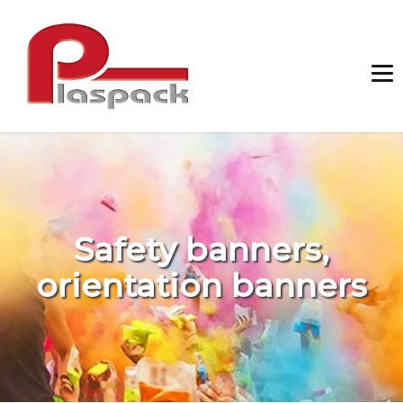
Safety banners,
orientation banners