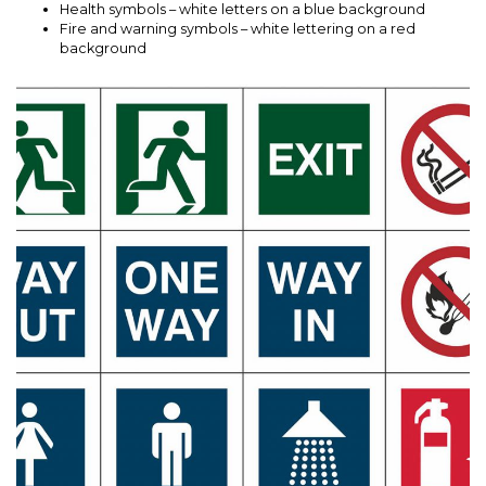
Health symbols – white letters on a blue background
Fire and warning symbols – white lettering on a red
background