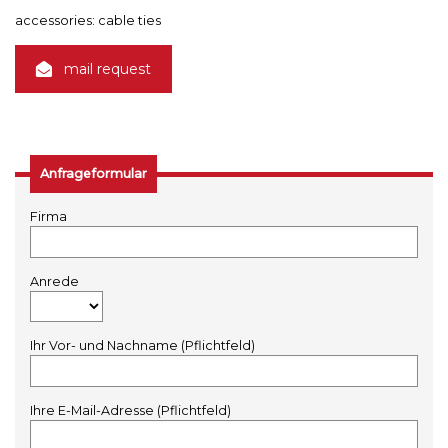
accessories: cable ties
mail request
Anfrageformular
Firma
Anrede
Ihr Vor- und Nachname (Pflichtfeld)
Ihre E-Mail-Adresse (Pflichtfeld)