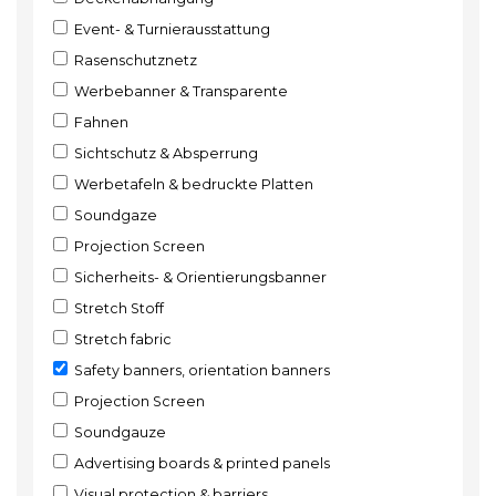
Event- & Turnierausstattung
Rasenschutznetz
Werbebanner & Transparente
Fahnen
Sichtschutz & Absperrung
Werbetafeln & bedruckte Platten
Soundgaze
Projection Screen
Sicherheits- & Orientierungsbanner
Stretch Stoff
Stretch fabric
Safety banners, orientation banners
Projection Screen
Soundgauze
Advertising boards & printed panels
Visual protection & barriers