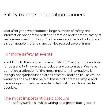
Safety banners, orientation banners
Year after year, we produce a large number of safety and
information banners for better orientation and for more safety at
large events and functions. The banners are made of robust and
air-permeable materials and can be reused several times.
For more safety at events
In addition to the standard sizes of 3.40 x 1.75 m (for construction
fences) and 1 x 1 m, we also produce any custom size. We have
compiled a selection of the most important, internationally
recognized symbols in the areas of safety and health – as well as
warning signs. With the help of these pictograms a simple and
clear signposting – for example on festival grounds – is made
possible.
The most important basic colours
Safety symbols – white writing on a green background