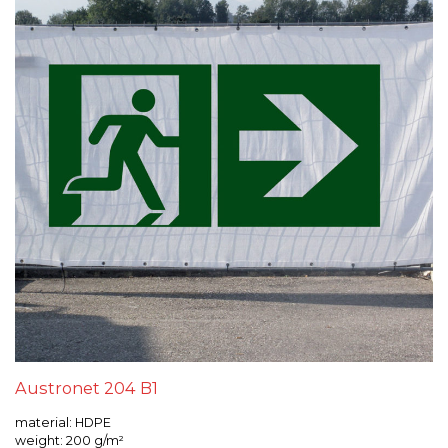
Austronet 204 B1
material: HDPE
weight: 200 g/m²