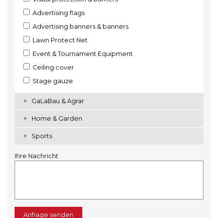
Advertising flags
Advertising banners & banners
Lawn Protect Net
Event & Tournament Equipment
Ceiling cover
Stage gauze
GaLaBau & Agrar
Home & Garden
Sports
Ihre Nachricht
Anfrage senden