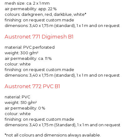
mesh size: ca. 2 x 1 mm
air permeability: app. 22 %
colours: darkgreen, red, darkblue, white*
finishing: on request custom made
dimensions: 3,40 x 1,75 m (standard), 1 x 1 m and on request
Austronet 771 Digimesh B1
material: PVC perforated
weight: 300 g/m²
air permeability: ca. 11 %
colour: white
finishing: on request custom made
dimensions: 3,40 x 1,75 m (standard), 1 x 1 m and on request
Austronet 772 PVC B1
naterial: PVC
weight: 510 g/m²
air permeability: 0 %
colour: white
finishing: on request custom made
dimensions: 3,40 x 1,75 m (Standard), 1 x 1 m and on request
*not all colours and dimensions always available.