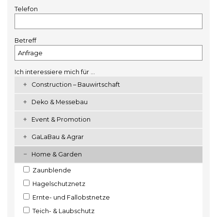
Telefon
Betreff
Ich interessiere mich für ...
Construction – Bauwirtschaft
Deko & Messebau
Event & Promotion
GaLaBau & Agrar
Home & Garden
Zaunblende
Hagelschutznetz
Ernte- und Fallobstnetze
Teich- & Laubschutz