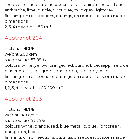
redlove, terracotta, blue ocean, blue saphire, mocca, stone,
anthracite, lime, purple, turquoise, mud grey, lightgrey
finishing: on roll, sections, cuttings, on request custom made
dimensions:
2, 3, 4 m width at 50 rm*
Austronet 204
material: HDPE
weight: 200 g/m²
shade value: 57-89 %
colours: white, yellow, orange, red, purple, blue, sapphire blue,
blue metallic, lightgreen, darkgreen, jute, grey, black
finishing: on roll, sections, cuttings, on request custom made
dimensions:
1, 2, 3, 4 m width at 50, 100 rm*
Austronet 203
material: HDPE
weight: 140 g/m²
shade value: 53-75 %
colours: white, orange, red, blue metallic, blue, lightgreen,
darkgreen, black
finishing: on roll, sections, cuttings, on request custom made