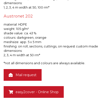
dimensions:
1, 2, 3, 4 m width at 50, 100 rm*
Austronet 202
material: HDPE
weight: 105 g/m²
shade value: ca. 43 %
colours: darkgreen, orange
meshsize: app. 5 x 5 mm
finishing: on roll, sections, cuttings, on request custom made
dimensions:
2, 3, 4 m width at 50 rm*
*not all dimensions and colours are always available.
Mail request
easy2cover - Online Shop