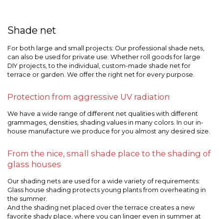
Shade net
For both large and small projects: Our professional shade nets,
can also be used for private use. Whether roll goods for large
DIY projects, to the individual, custom-made shade net for
terrace or garden. We offer the right net for every purpose.
Protection from aggressive UV radiation
We have a wide range of different net qualities with different
grammages, densities, shading values in many colors. In our in-
house manufacture we produce for you almost any desired size.
From the nice, small shade place to the shading of
glass houses
Our shading nets are used for a wide variety of requirements:
Glass house shading protects young plants from overheating in
the summer.
And the shading net placed over the terrace creates a new
favorite shady place, where you can linger even in summer at