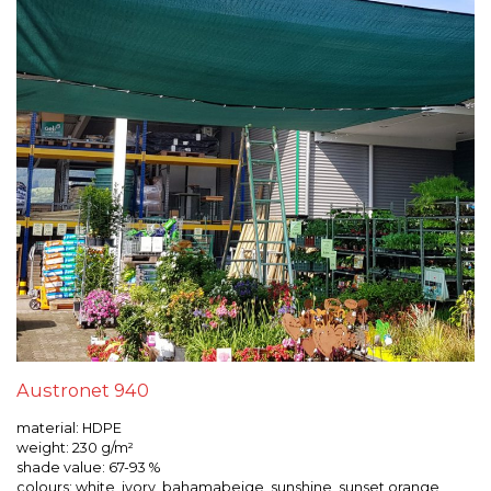
Austronet 940
material: HDPE
weight: 230 g/m²
shade value: 67-93 %
colours: white, ivory, bahamabeige, sunshine, sunset orange,