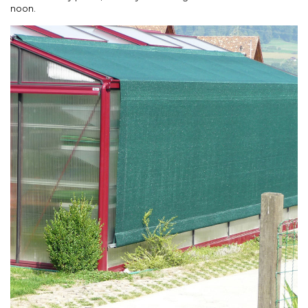
noon.