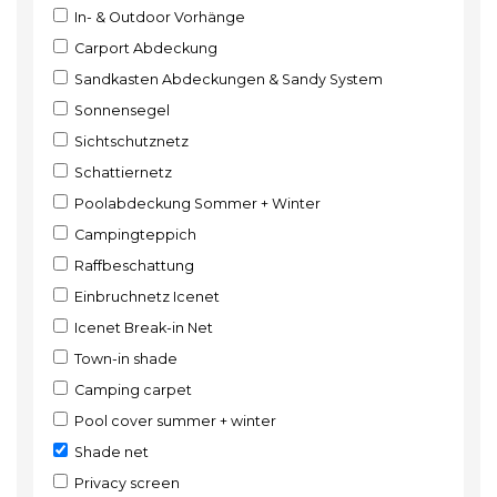
In- & Outdoor Vorhänge
Carport Abdeckung
Sandkasten Abdeckungen & Sandy System
Sonnensegel
Sichtschutznetz
Schattiernetz
Poolabdeckung Sommer + Winter
Campingteppich
Raffbeschattung
Einbruchnetz Icenet
Icenet Break-in Net
Town-in shade
Camping carpet
Pool cover summer + winter
Shade net
Privacy screen