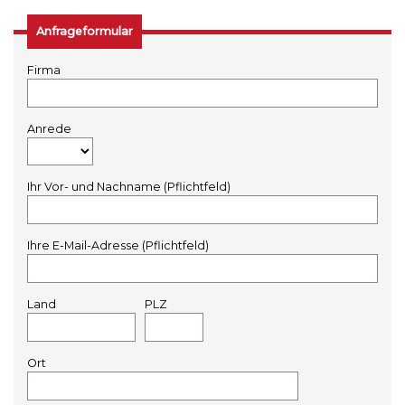
Anfrageformular
Firma
Anrede
Ihr Vor- und Nachname (Pflichtfeld)
Ihre E-Mail-Adresse (Pflichtfeld)
Land
PLZ
Ort