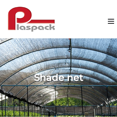
Shade net