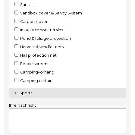
Sunsails
Sandbox cover & Sandy System
Carport cover
In- & Outdoor Curtains
Pond & foliage protection
Harvest & windfall nets
Hail protection net
Fence screen
Campingvorhang
Camping curtain
Sports
Ihre Nachricht